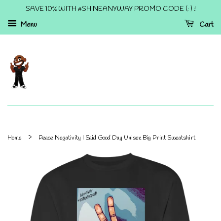
SAVE 10% WITH #SHINEANYWAY PROMO CODE (: ) !
Menu
Cart
›
Home
Peace Negativity I Said Good Day Unisex Big Print Sweatshirt