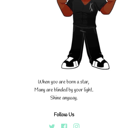
When you are born a star,
Many are blinded by your light.
Shine anyway.
Follow Us
Twitter
Facebook
Instagram