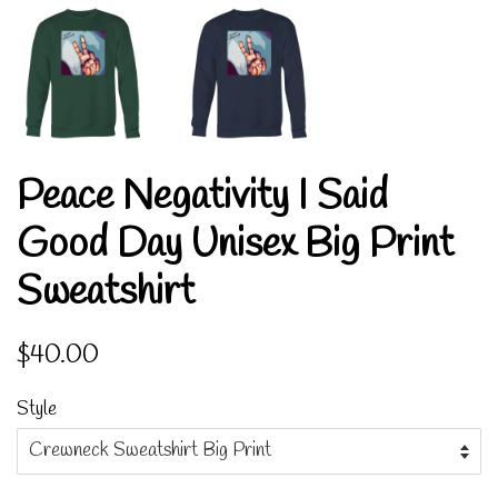
Peace Negativity I Said
Good Day Unisex Big Print
Sweatshirt
Regular
Sale
$40.00
price
price
Style