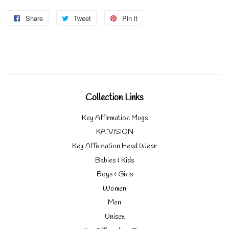
Share
Share
Tweet
Tweet
Pin it
Pin
on
on
on
Facebook
Twitter
Pinterest
Collection Links
Key Affirmation Mugs
KA`VISION
Key Affirmation Head Wear
Babies & Kids
Boys & Girls
Women
Men
Unisex