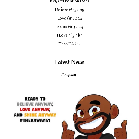
Key Affirmation Bags
Believe Anyway
Love Anyway
Shine Anyway
I Love My MA
TheKAWay
Latest News
Anyway!