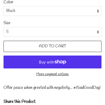
Color
Size
ADD TO CART
More payment options
Offer peace when greeted with negativity... #ISaidGoodDay!
Share this Product