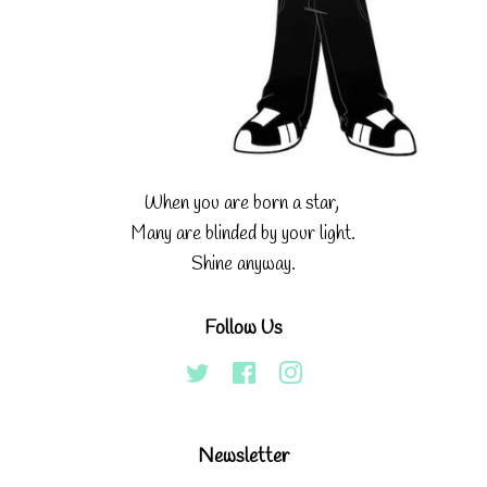
When you are born a star,
Many are blinded by your light.
Shine anyway.
Follow Us
Twitter
Facebook
Instagram
Newsletter