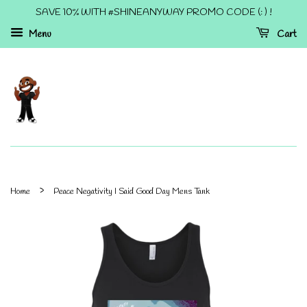
SAVE 10% WITH #SHINEANYWAY PROMO CODE (: ) !
Menu
Cart
›
Home
Peace Negativity I Said Good Day Mens Tank