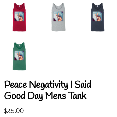
Peace Negativity I Said
Good Day Mens Tank
Regular
Sale
$25.00
price
price