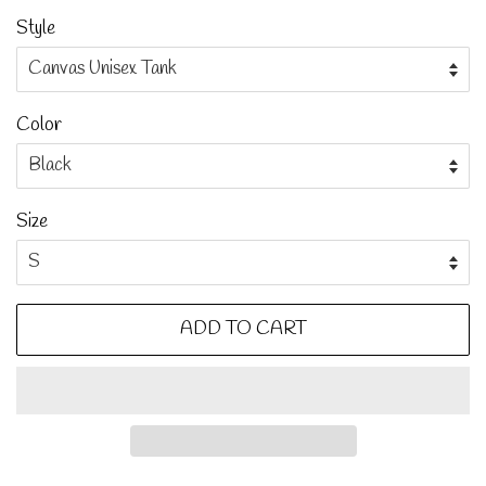
Style
Color
Size
ADD TO CART