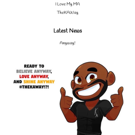
I Love My MA
TheKAWay
Latest News
Anyway!