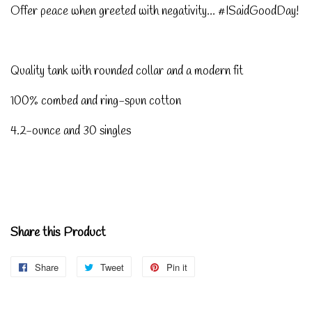
Offer peace when greeted with negativity... #ISaidGoodDay!
Quality tank with rounded collar and a modern fit
100% combed and ring-spun cotton
4.2-ounce and 30 singles
Share this Product
Share
Share
Tweet
Tweet
Pin it
Pin
on
on
on
Facebook
Twitter
Pinterest