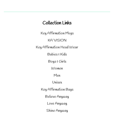
Collection Links
Key Affirmation Mugs
KA`VISION
Key Affirmation Head Wear
Babies & Kids
Boys & Girls
Women
Men
Unisex
Key Affirmation Bags
Believe Anyway
Love Anyway
Shine Anyway