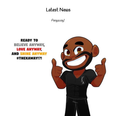
Latest News
Anyway!