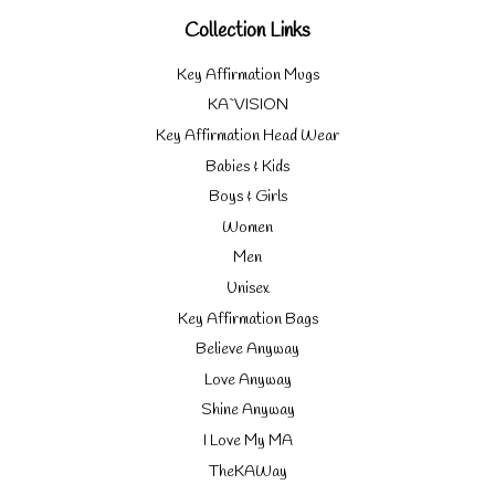
Collection Links
Key Affirmation Mugs
KA`VISION
Key Affirmation Head Wear
Babies & Kids
Boys & Girls
Women
Men
Unisex
Key Affirmation Bags
Believe Anyway
Love Anyway
Shine Anyway
I Love My MA
TheKAWay