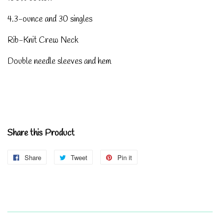
4.3-ounce and 30 singles
Rib-Knit Crew Neck
Double needle sleeves and hem
Share this Product
Share
Share
Tweet
Tweet
Pin it
Pin
on
on
on
Facebook
Twitter
Pinterest