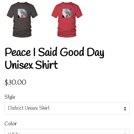
Peace I Said Good Day
Unisex Shirt
Regular
Sale
$30.00
price
price
Style
Color