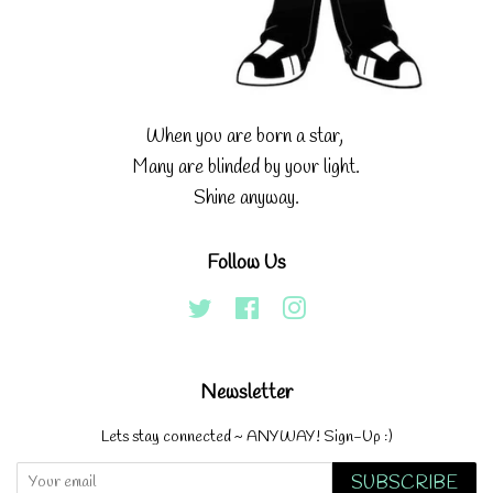
When you are born a star,
Many are blinded by your light.
Shine anyway.
Follow Us
Twitter
Facebook
Instagram
Newsletter
Lets stay connected ~ ANYWAY! Sign-Up :)
SUBSCRIBE