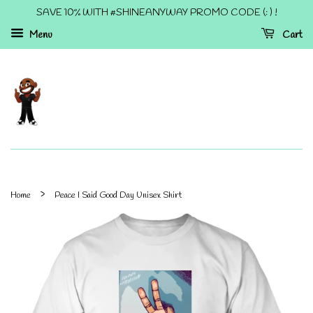
SAVE 10% WITH #SHINEANYWAY PROMO CODE (: ) !
Menu
Cart
›
Home
Peace I Said Good Day Unisex Shirt