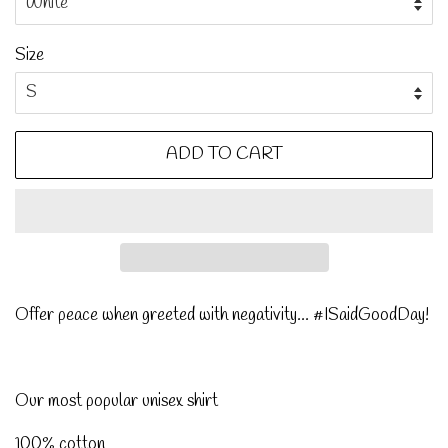
Size
ADD TO CART
Offer peace when greeted with negativity... #ISaidGoodDay!
Our most popular unisex shirt
100% cotton