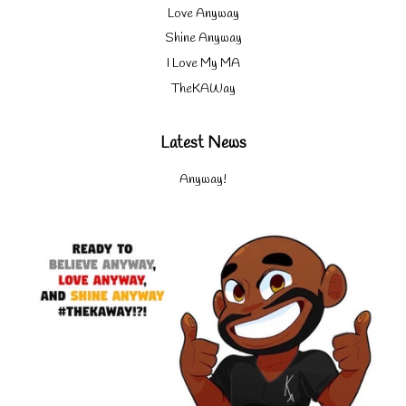
Love Anyway
Shine Anyway
I Love My MA
TheKAWay
Latest News
Anyway!