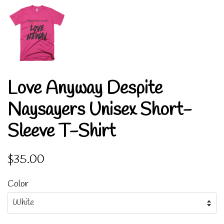
Love Anyway Despite
Naysayers Unisex Short-
Sleeve T-Shirt
Regular
Sale
$35.00
price
price
Color