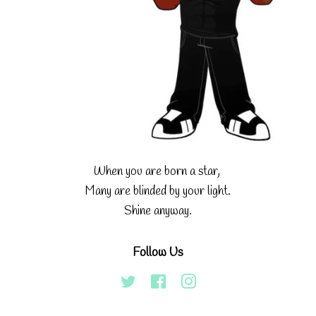
When you are born a star,
Many are blinded by your light.
Shine anyway.
Follow Us
Twitter
Facebook
Instagram