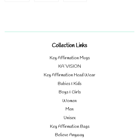
on
on
on
Facebook
Twitter
Pinterest
Collection Links
Key Affirmation Mugs
KA`VISION
Key Affirmation Head Wear
Babies & Kids
Boys & Girls
Women
Men
Unisex
Key Affirmation Bags
Believe Anyway