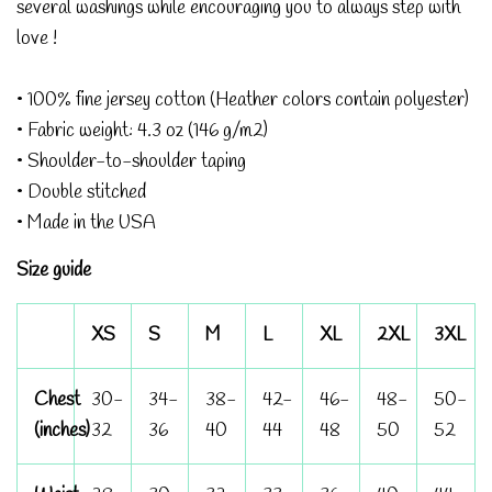
several washings while encouraging you to always step with
love !
• 100% fine jersey cotton (Heather colors contain polyester)
• Fabric weight: 4.3 oz (146 g/m2)
• Shoulder-to-shoulder taping
• Double stitched
• Made in the USA
Size guide
XS
S
M
L
XL
2XL
3XL
Chest
30-
34-
38-
42-
46-
48-
50-
(inches)
32
36
40
44
48
50
52