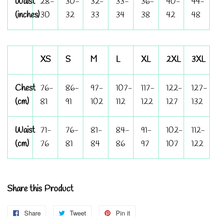
Waist
28-
30-
32-
33-
36-
40-
44-
(inches)
30
32
33
34
38
42
48
XS
S
M
L
XL
2XL
3XL
Chest
76-
86-
97-
107-
117-
122-
127-
(cm)
81
91
102
112
122
127
132
Waist
71-
76-
81-
84-
91-
102-
112-
(cm)
76
81
84
86
97
107
122
Share this Product
Share
Share
Tweet
Tweet
Pin it
Pin