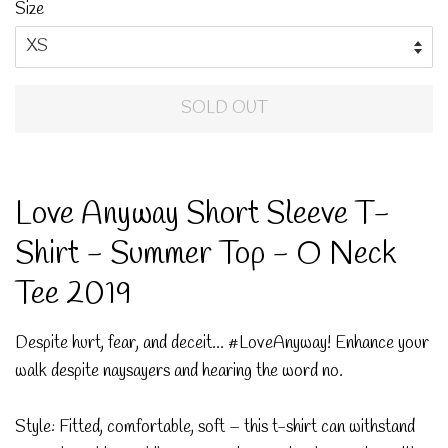
Size
SOLD OUT
Love Anyway Short Sleeve T-
Shirt - Summer Top - O Neck
Tee 2019
Despite hurt, fear, and deceit... #LoveAnyway! Enhance your
walk despite naysayers and hearing the word no.
Style: Fitted, comfortable, soft – this t-shirt can withstand