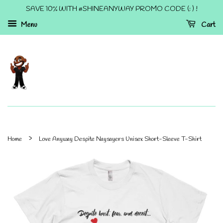
SAVE 10% WITH #SHINEANYWAY PROMO CODE (: ) !
Menu
Cart
›
Home
Love Anyway Despite Naysayers Unisex Short-Sleeve T-Shirt