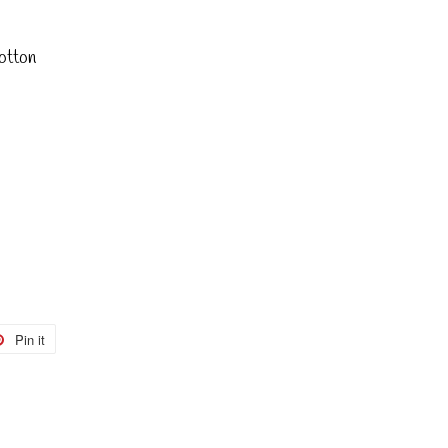
otton
Pin it
Pin
on
r
Pinterest