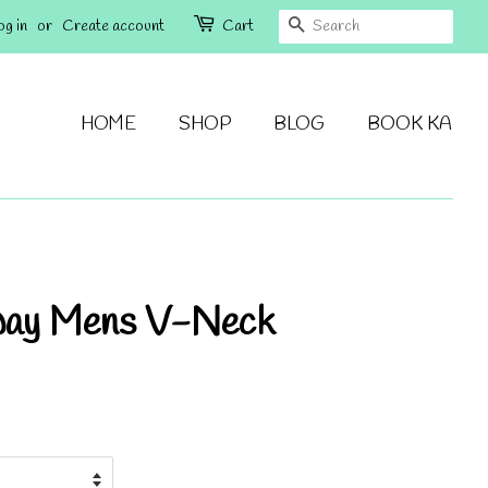
SEARCH
og in
or
Create account
Cart
HOME
SHOP
BLOG
BOOK KA
way Mens V-Neck