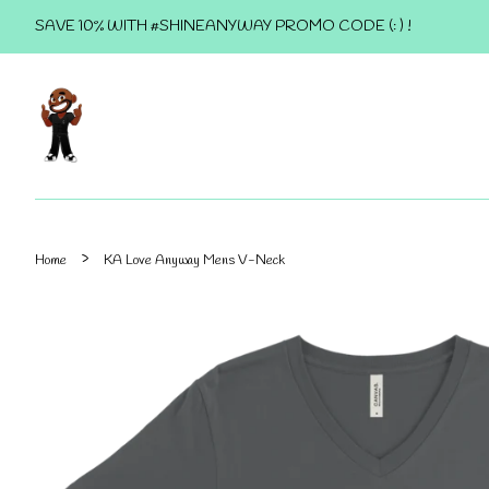
SAVE 10% WITH #SHINEANYWAY PROMO CODE (: ) !
›
Home
KA Love Anyway Mens V-Neck