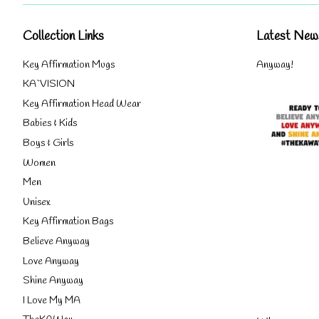
Collection Links
Latest New
Key Affirmation Mugs
Anyway!
KA`VISION
Key Affirmation Head Wear
Babies & Kids
Boys & Girls
Women
Men
Unisex
Key Affirmation Bags
Believe Anyway
Love Anyway
Shine Anyway
I Love My MA