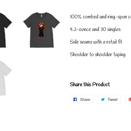
100% combed and ring-spun c
4.2-ounce and 30 singles
Side seams with a retail fit
Shoulder to shoulder taping
Share this Product
Share
Share
Tweet
Tweet
on
on
Facebook
Twitte