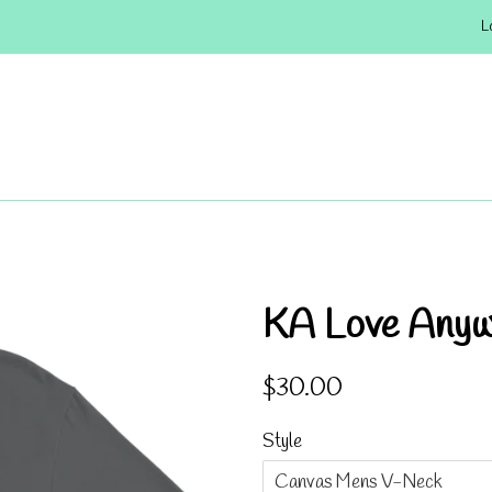
L
KA Love Any
Regular
Sale
$30.00
price
price
Style