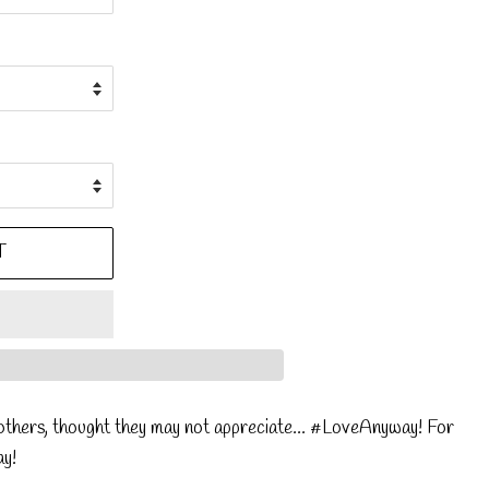
T
thers, thought they may not appreciate... #LoveAnyway! For
ay!