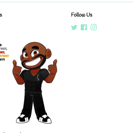
s
Follow Us
Twitter
Facebook
Instagram