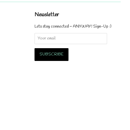
Newsletter
Lets stay connected ~ ANYWAY! Sign-Up :)