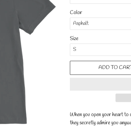
Color
Size
ADD TO CAR
When you open your heart to o
they secretly admire you anyw