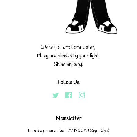
When you are born a star,
Many are blinded by your light.
Shine anyway.
Follow Us
Twitter
Facebook
Instagram
Newsletter
Lets stay connected ~ ANYWAY! Sign-Up :)