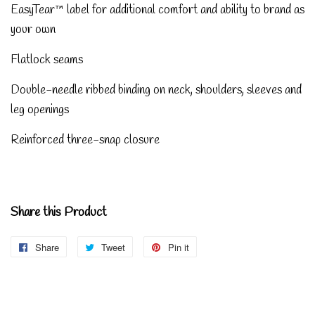
EasyTear™ label for additional comfort and ability to brand as
your own
Flatlock seams
Double-needle ribbed binding on neck, shoulders, sleeves and
leg openings
Reinforced three-snap closure
Share this Product
Share
Share
Tweet
Tweet
Pin it
Pin
on
on
on
Facebook
Twitter
Pinterest