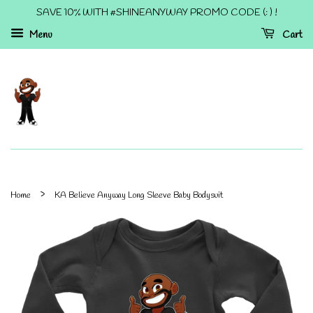
SAVE 10% WITH #SHINEANYWAY PROMO CODE (: ) !
Menu
Cart
›
Home
KA Believe Anyway Long Sleeve Baby Bodysuit