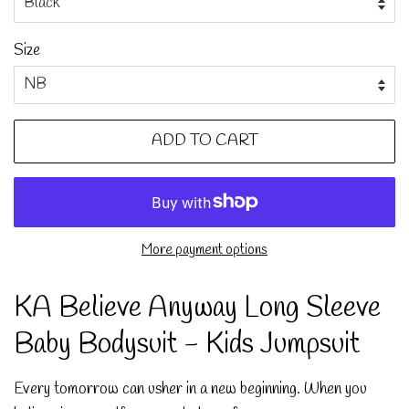
Size
ADD TO CART
More payment options
KA Believe Anyway Long Sleeve
Baby Bodysuit - Kids Jumpsuit
Every tomorrow can usher in a new beginning. When you