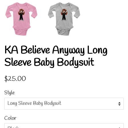
KA Believe Anyway Long
Sleeve Baby Bodysuit
Regular
Sale
$25.00
price
price
Style
Color