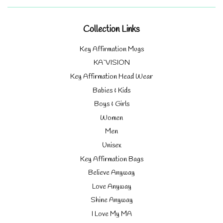
Collection Links
Key Affirmation Mugs
KA`VISION
Key Affirmation Head Wear
Babies & Kids
Boys & Girls
Women
Men
Unisex
Key Affirmation Bags
Believe Anyway
Love Anyway
Shine Anyway
I Love My MA