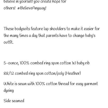
believe in yourself you create hope for
others! #BelieveAnyway!
These bodysuits feature lap shoulders to make it easier for
the many times a day that parents have to change baby's
outfit.
5-ounce, 100% combed ring spun cotton 1x1 baby rib
88/12 combed ring spun cotton/poly (Heather)
White is sewn with 100% cotton thread for easy garment
dyeing
Side seamed