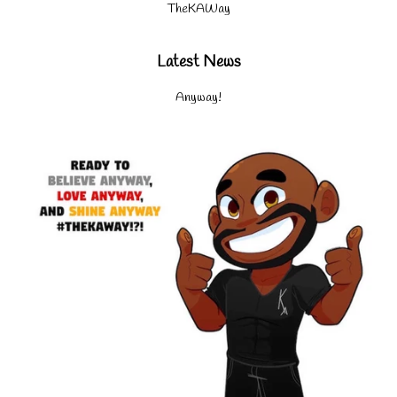
TheKAWay
Latest News
Anyway!