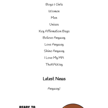
Boys & Girls
Women
Men
Unisex
Key Affirmation Bags
Believe Anyway
Love Anyway
Shine Anyway
I Love My MA
TheKAWay
Latest News
Anyway!