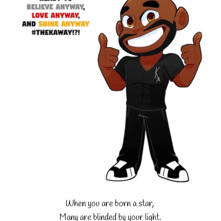
When you are born a star,
Many are blinded by your light.