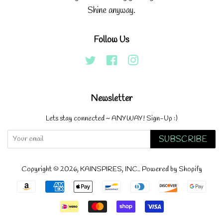
Shine anyway.
Follow Us
Twitter
Facebook
Instagram
Newsletter
Lets stay connected ~ ANYWAY! Sign-Up :)
SUBSCRIBE
Copyright © 2026,
KAINSPIRES, INC.
.
Powered by Shopify
Payment
icons