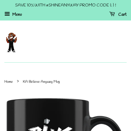
SAVE 10% WITH #SHINEANYWAY PROMO CODE (: ) !
Menu
Cart
›
Home
KA Believe Anyway Mug