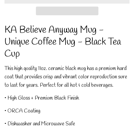
KA Believe Anyway Mug -
Unique Coffee Mug - Black Tea
Cup
This high quality 11oz. ceramic black mug has a premium hard
coat that provides crisp and vibrant color reproduction sure
to last for years. Perfect for all hot & cold beverages.
• High Gloss + Premium Black Finish
• ORCA Coating
• Dishwasher and Microwave Safe