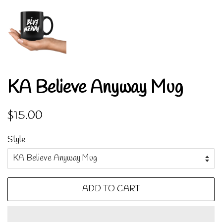
KA Believe Anyway Mug
Regular
Sale
$15.00
price
price
Style
ADD TO CART