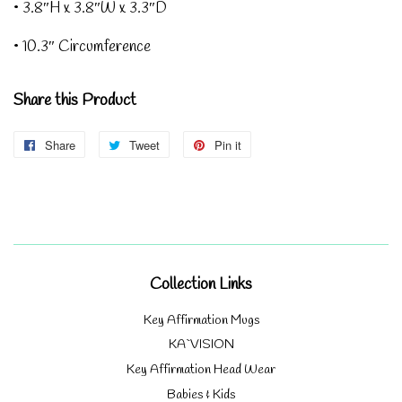
• 3.8″H x 3.8″W x 3.3″D
• 10.3″ Circumference
Share this Product
Share
Share
Tweet
Tweet
Pin it
Pin
on
on
on
Facebook
Twitter
Pinterest
Collection Links
Key Affirmation Mugs
KA`VISION
Key Affirmation Head Wear
Babies & Kids