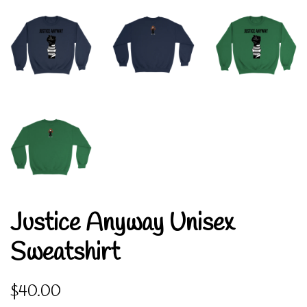
Justice Anyway Unisex
Sweatshirt
Regular
Sale
$40.00
price
price