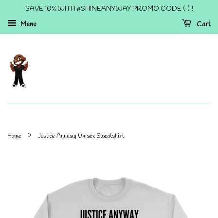
SAVE 10% WITH #SHINEANYWAY PROMO CODE (: ) !
Menu
Cart
›
Home
Justice Anyway Unisex Sweatshirt