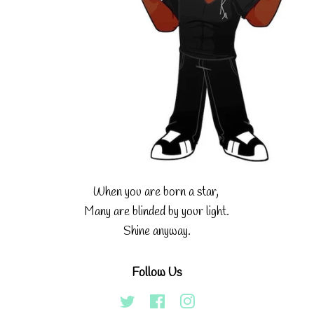
When you are born a star,
Many are blinded by your light.
Shine anyway.
Follow Us
Twitter
Facebook
Instagram