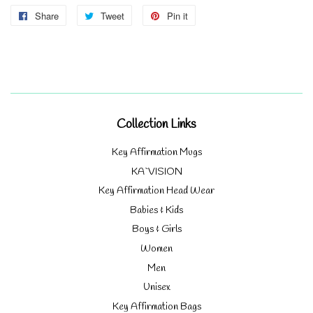
Share
Share
Tweet
Tweet
Pin it
Pin
on
on
on
Facebook
Twitter
Pinterest
Collection Links
Key Affirmation Mugs
KA`VISION
Key Affirmation Head Wear
Babies & Kids
Boys & Girls
Women
Men
Unisex
Key Affirmation Bags