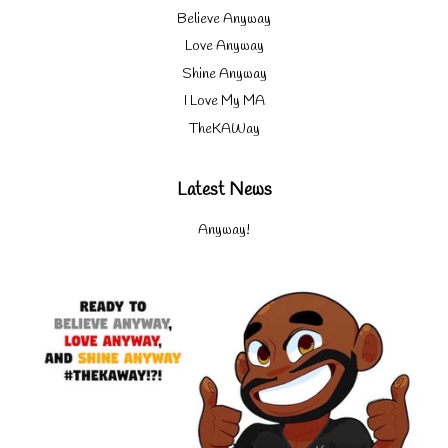
Believe Anyway
Love Anyway
Shine Anyway
I Love My MA
TheKAWay
Latest News
Anyway!