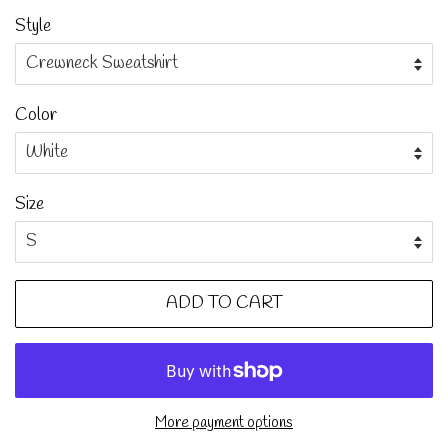
Style
Color
Size
ADD TO CART
More payment options