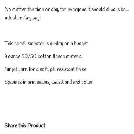
No matter the time or day, for everyone it should always be...
#Justice Anyway!
This comfy sweater is quality on a budget
9 ounce 50/50 cotton fleece material
Air jet yarn for a soft, pill resistant finish
Spandex in arm seams, waistband and collar
Share this Product