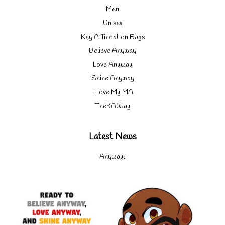
Men
Unisex
Key Affirmation Bags
Believe Anyway
Love Anyway
Shine Anyway
I Love My MA
TheKAWay
Latest News
Anyway!