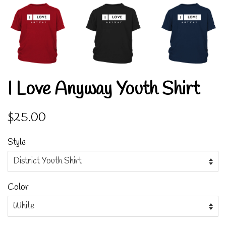
I Love Anyway Youth Shirt
Regular
Sale
$25.00
price
price
Style
Color