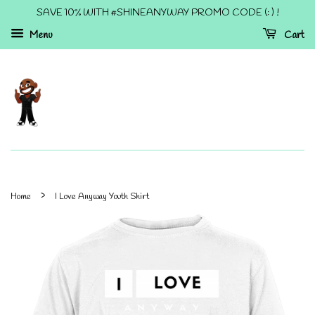
SAVE 10% WITH #SHINEANYWAY PROMO CODE (: ) !
Menu
Cart
›
Home
I Love Anyway Youth Shirt