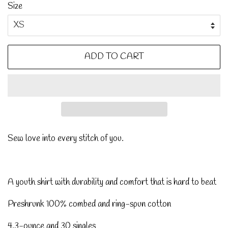
Size
ADD TO CART
Sew love into every stitch of you.
A youth shirt with durability and comfort that is hard to beat
Preshrunk 100% combed and ring-spun cotton
4.3-ounce and 30 singles