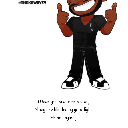
When you are born a star,
Many are blinded by your light.
Shine anyway.