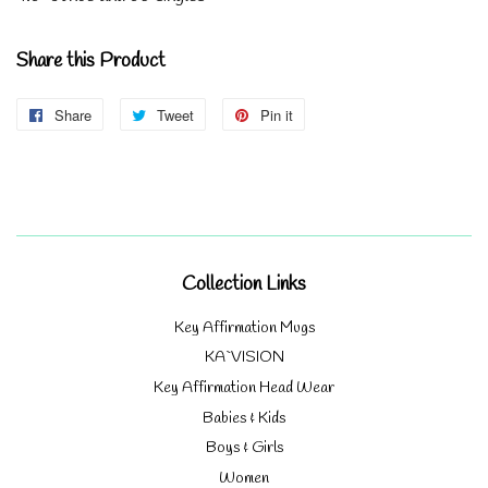
Share this Product
Share
Share
Tweet
Tweet
Pin it
Pin
on
on
on
Facebook
Twitter
Pinterest
Collection Links
Key Affirmation Mugs
KA`VISION
Key Affirmation Head Wear
Babies & Kids
Boys & Girls
Women